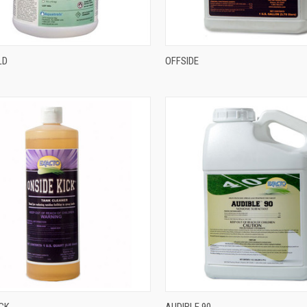
LD
OFFSIDE
ICK
AUDIBLE 90