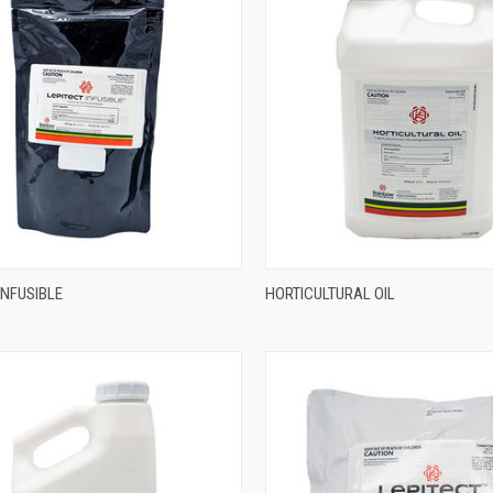
INFUSIBLE
HORTICULTURAL OIL