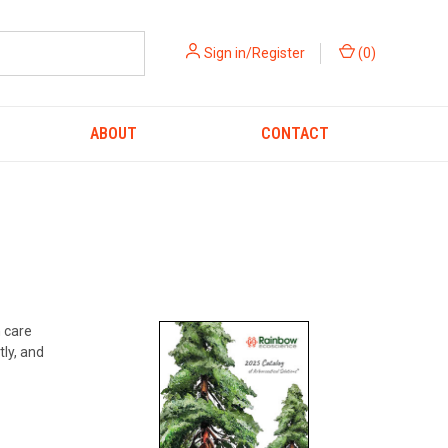
Sign in/Register
(
0
)
ABOUT
CONTACT
h care
tly, and