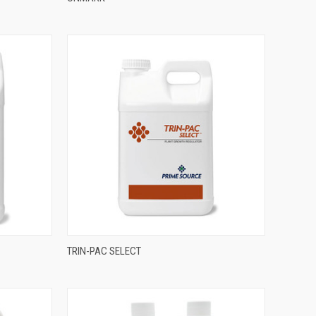
TRIN-PAC SELECT