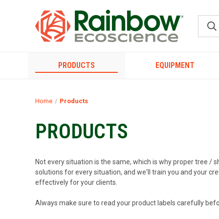
PRODUCTS
EQUIPMENT
Home
Products
PRODUCTS
Not every situation is the same, which is why proper tree / s
solutions for every situation, and we'll train you and your 
effectively for your clients.
Always make sure to read your product labels carefully befo