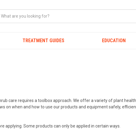
TREATMENT GUIDES
EDUCATION
hrub care requires a toolbox approach. We offer a variety of plant healt
crews on when and how to use our products and equipment safely, efficien
re applying. Some products can only be applied in certain ways.