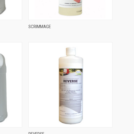
SCRIMMAGE
REVERSE