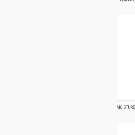
MOISTURE