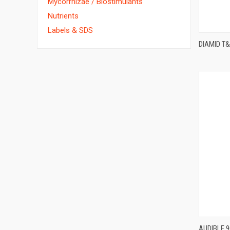
Mycorrhizae / Biostimulants
Nutrients
Labels & SDS
DIAMID T
AUDIBLE 