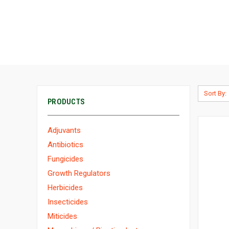
Sort By:
PRODUCTS
Adjuvants
Antibiotics
Fungicides
Growth Regulators
Herbicides
Insecticides
Miticides