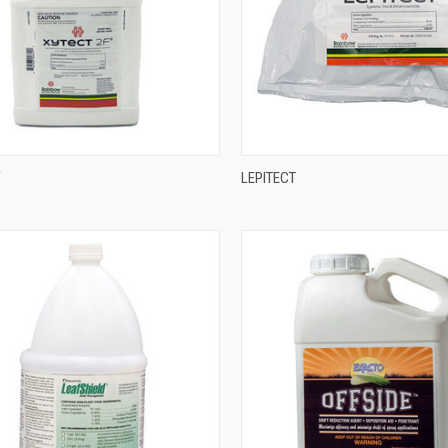
F
LEPITECT