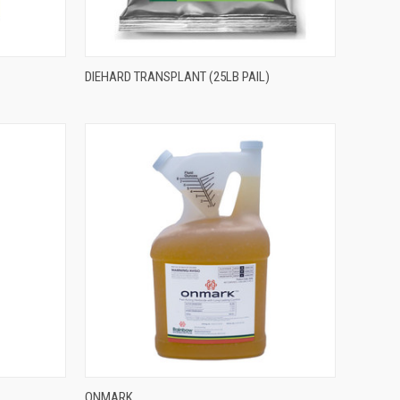
DIEHARD TRANSPLANT (25LB PAIL)
ONMARK