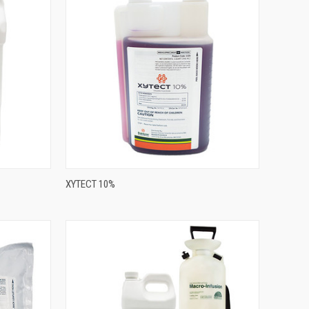
XYTECT 10%