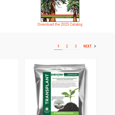
Download the 2025 Catalog
NEXT
1
2
3