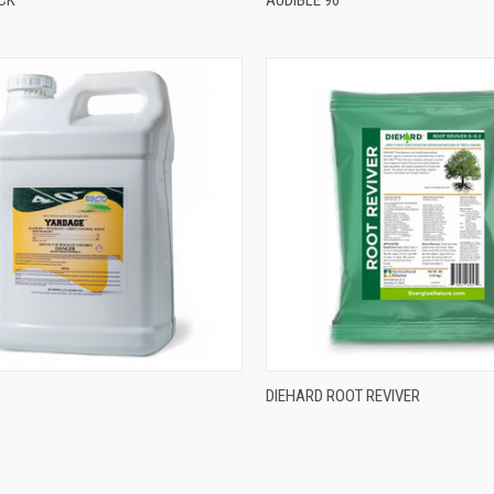
DIEHARD ROOT REVIVER