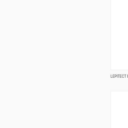
LEPITECT 