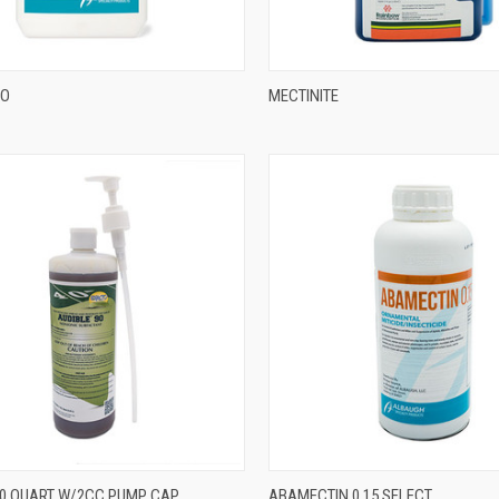
&O
MECTINITE
90 QUART W/2CC PUMP CAP
ABAMECTIN 0.15 SELECT