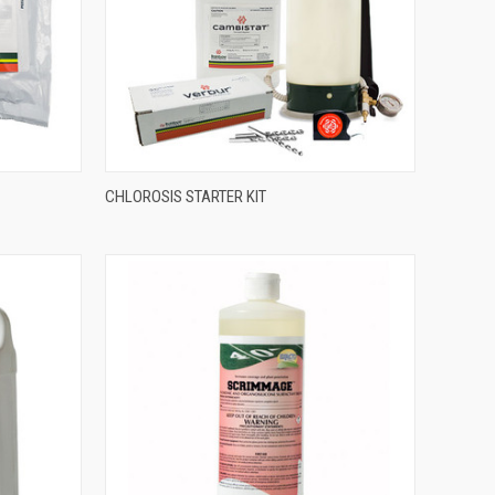
CHLOROSIS STARTER KIT