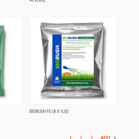
BIORUSH FE (8 X 1LB)
NEXT
1
2
3