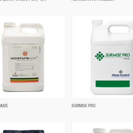
AIDE
SURMISE PRO