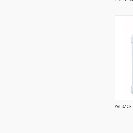
YARDAGE