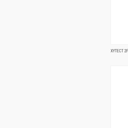
XYTECT 2