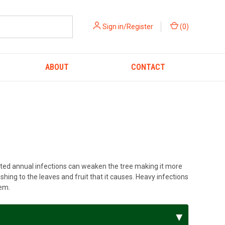
Sign in/Register
(
0
)
ABOUT
CONTACT
eated annual infections can weaken the tree making it more
hing to the leaves and fruit that it causes. Heavy infections
lem.