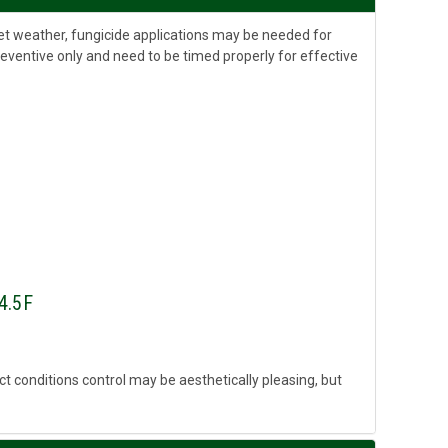
wet weather, fungicide applications may be needed for
reventive only and need to be timed properly for effective
 4.5F
fect conditions control may be aesthetically pleasing, but