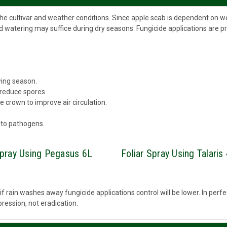
the cultivar and weather conditions. Since apple scab is dependent on 
d watering may suffice during dry seasons. Fungicide applications are p
wing season.
 reduce spores.
 crown to improve air circulation.
 to pathogens.
Spray Using Pegasus 6L
Foliar Spray Using Talaris
 or if rain washes away fungicide applications control will be lower. In per
ression, not eradication.