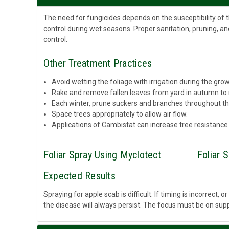
The need for fungicides depends on the susceptibility of 
control during wet seasons. Proper sanitation, pruning, an
control.
Other Treatment Practices
Avoid wetting the foliage with irrigation during the gro
Rake and remove fallen leaves from yard in autumn to
Each winter, prune suckers and branches throughout the
Space trees appropriately to allow air flow.
Applications of Cambistat can increase tree resistance
Foliar Spray Using Myclotect
Foliar 
Expected Results
Spraying for apple scab is difficult. If timing is incorrect,
the disease will always persist. The focus must be on supp