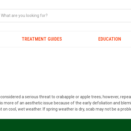
TREATMENT GUIDES
EDUCATION
ot considered a serious threat to crabapple or apple trees; however, rep
is more of an aesthetic issue because of the early defoliation and blemis
 on cool, wet weather. If spring weather is dry, scab may not be a prob