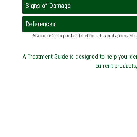
Signs of Damage
References
Always refer to product label for rates and approve
A Treatment Guide is designed to help you i
current products,