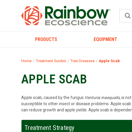
PRODUCTS
EQUIPMENT
Home
Treatment Guides
Tree Diseases
Apple Scab
APPLE SCAB
Apple scab, caused by the fungus
Venturia inaequalis
, is n
susceptible to other insect or disease problems. Apple scab 
can reduce growth and apple yields. Apple scab is dependent
Treatment Strategy