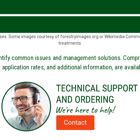
d uses. Some images courtesy of forestryimages.org or Wikimedia Comm
treatments.
dentify common issues and management solutions. Compr
 application rates, and additional information, are avail