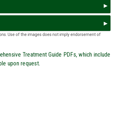
ons. Use of the images does not imply endorsement of
ehensive Treatment Guide PDFs, which include
able upon request.