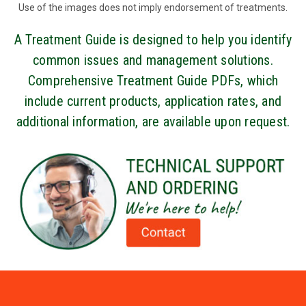
Use of the images does not imply endorsement of treatments.
A Treatment Guide is designed to help you identify
common issues and management solutions.
Comprehensive Treatment Guide PDFs, which
include current products, application rates, and
additional information, are available upon request.