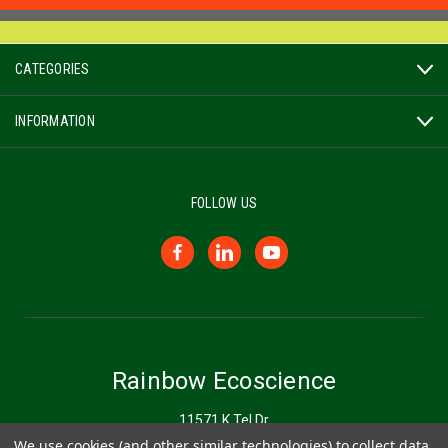
CATEGORIES
INFORMATION
FOLLOW US
Rainbow Ecoscience
11571 K Tel Dr
Minnetonka, MN 55343
We use cookies (and other similar technologies) to collect data