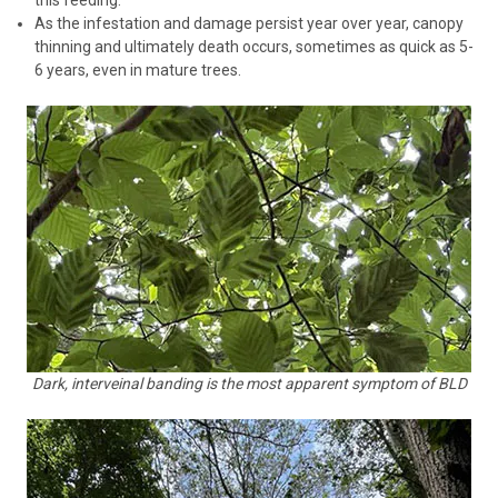
As the infestation and damage persist year over year, canopy
thinning and ultimately death occurs, sometimes as quick as 5-
6 years, even in mature trees.
Dark, interveinal banding is the most apparent symptom of BLD