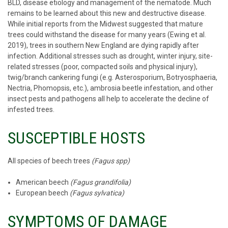
BLD, disease etiology and management of the nematode. Much
remains to be learned about this new and destructive disease.
While initial reports from the Midwest suggested that mature
trees could withstand the disease for many years (Ewing et al.
2019), trees in southern New England are dying rapidly after
infection. Additional stresses such as drought, winter injury, site-
related stresses (poor, compacted soils and physical injury),
twig/branch cankering fungi (e.g. Asterosporium, Botryosphaeria,
Nectria, Phomopsis, etc.), ambrosia beetle infestation, and other
insect pests and pathogens all help to accelerate the decline of
infested trees.
SUSCEPTIBLE HOSTS
All species of beech trees
(Fagus spp)
American beech
(Fagus grandifolia)
European beech
(Fagus sylvatica)
SYMPTOMS OF DAMAGE