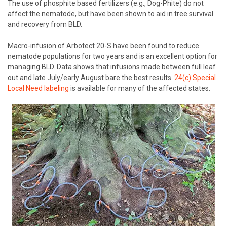
The use of phosphite based fertilizers (e.g., Dog-Phite) do not
affect the nematode, but have been shown to aid in tree survival
and recovery from BLD.
Macro-infusion of Arbotect 20-S have been found to reduce
nematode populations for two years and is an excellent option for
managing BLD. Data shows that infusions made between full leaf
out and late July/early August bare the best results.
24(c) Special
Local Need labeling
is available for many of the affected states.