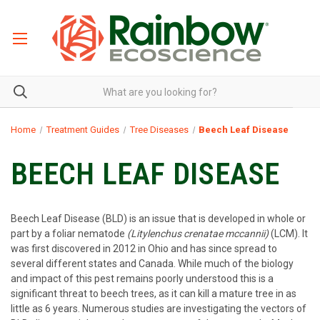
Home
Treatment Guides
Tree Diseases
Beech Leaf Disease
BEECH LEAF DISEASE
Beech Leaf Disease (BLD) is an issue that is developed in whole or
part by a foliar nematode
(Litylenchus crenatae mccannii)
(LCM). It
was first discovered in 2012 in Ohio and has since spread to
several different states and Canada. While much of the biology
and impact of this pest remains poorly understood this is a
significant threat to beech trees, as it can kill a mature tree in as
little as 6 years. Numerous studies are investigating the vectors of