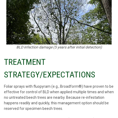
BLD infection damage (5 years after initial detection)
TREATMENT
STRATEGY/EXPECTATIONS
Foliar sprays with fluopyram (e.g., Broadform®) have proven to be
effective for control of BLD when applied multiple times and when
no untreated beech trees are nearby. Because re-infestation
happens readily and quickly, this management option should be
reserved for specimen beech trees.