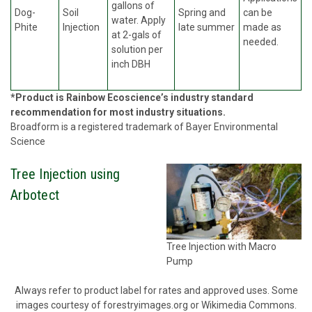
gallons of
Dog-
Soil
Spring and
can be
water. Apply
Phite
Injection
late summer
made as
at 2-gals of
needed.
solution per
inch DBH
*Product is Rainbow Ecoscience’s industry standard
recommendation for most industry situations.
Broadform is a registered trademark of Bayer Environmental
Science
Tree Injection using
Arbotect
Tree Injection with Macro
Pump
Always refer to product label for rates and approved uses. Some
images courtesy of forestryimages.org or Wikimedia Commons.