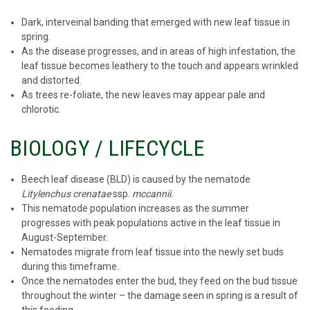
Dark, interveinal banding that emerged with new leaf tissue in
spring.
As the disease progresses, and in areas of high infestation, the
leaf tissue becomes leathery to the touch and appears wrinkled
and distorted.
As trees re-foliate, the new leaves may appear pale and
chlorotic.
BIOLOGY / LIFECYCLE
Beech leaf disease (BLD) is caused by the nematode
Litylenchus crenatae
ssp.
mccannii.
This nematode population increases as the summer
progresses with peak populations active in the leaf tissue in
August-September.
Nematodes migrate from leaf tissue into the newly set buds
during this timeframe.
Once the nematodes enter the bud, they feed on the bud tissue
throughout the winter – the damage seen in spring is a result of
this feeding.