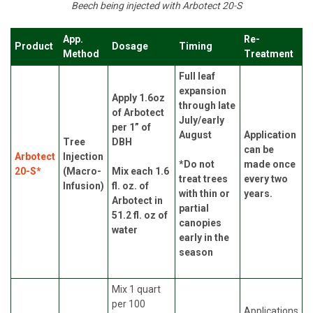
Beech being injected with Arbotect 20-S
App.
Re-
Product
Dosage
Timing
Method
Treatment
Full leaf
expansion
Apply 1.6oz
through late
of Arbotect
July/early
per 1” of
August
Application
Tree
DBH
can be
Arbotect
Injection
*Do not
made once
20-S*
(Macro-
Mix each 1.6
treat trees
every two
Infusion)
fl. oz. of
with thin or
years.
Arbotect in
partial
51.2 fl. oz of
canopies
water
early in the
season
Mix 1 quart
per 100
Applications