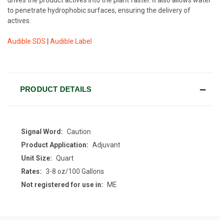
to penetrate hydrophobic surfaces, ensuring the delivery of
actives.
Audible SDS
|
Audible Label
CURRENT
STOCK:
PRODUCT DETAILS
Signal Word:
Caution
Product Application:
Adjuvant
Unit Size:
Quart
Rates:
3-8 oz/100 Gallons
Not registered for use in:
ME