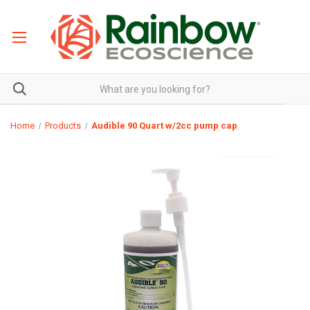
Home
Products
Audible 90 Quart w/2cc pump cap