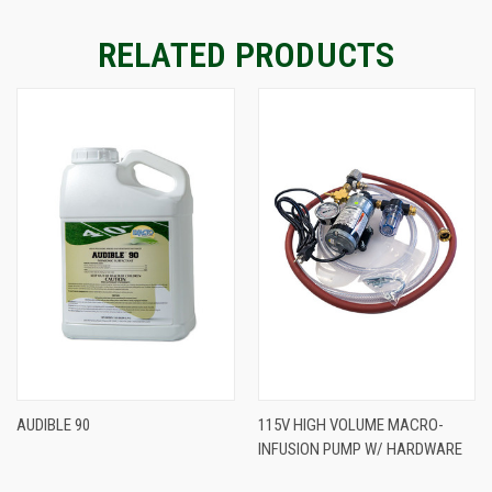
RELATED PRODUCTS
AUDIBLE 90
115V HIGH VOLUME MACRO-
INFUSION PUMP W/ HARDWARE