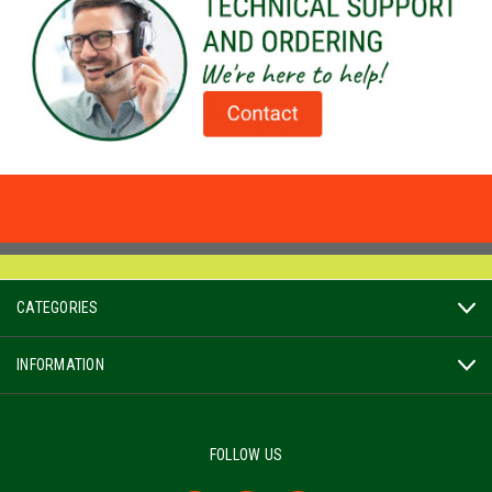
CATEGORIES
INFORMATION
FOLLOW US