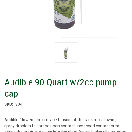
Audible 90 Quart w/2cc pump
cap
SKU:
804
Audible™ lowers the surface tension of the tank mix allowing
spray droplets to spread upon contact. Increased contact area
drives the product actives into the plant faster. It also allows water