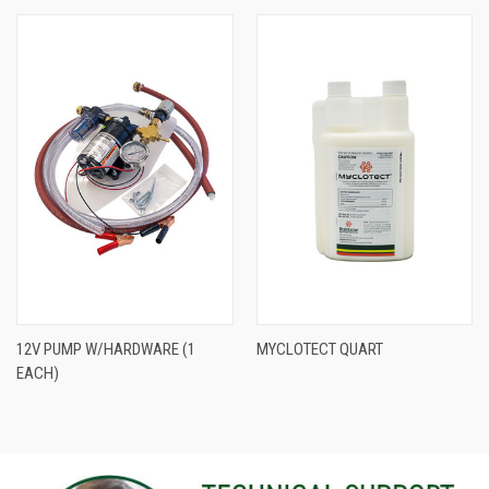
12V PUMP W/HARDWARE (1
MYCLOTECT QUART
EACH)