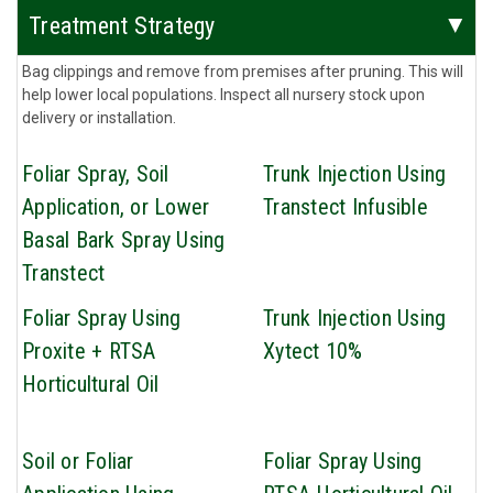
Treatment Strategy
Bag clippings and remove from premises after pruning. This will
help lower local populations. Inspect all nursery stock upon
delivery or installation.
Foliar Spray, Soil
Trunk Injection Using
Application, or Lower
Transtect Infusible
Basal Bark Spray Using
Transtect
Foliar Spray Using
Trunk Injection Using
Proxite + RTSA
Xytect 10%
Horticultural Oil
Soil or Foliar
Foliar Spray Using