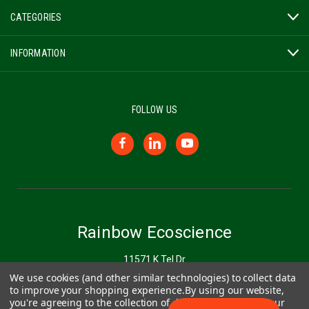
CATEGORIES
INFORMATION
FOLLOW US
Rainbow Ecoscience
11571 K Tel Dr
Minnetonka, MN 55343
We use cookies (and other similar technologies) to collect data
to improve your shopping experience.
By using our website,
you're agreeing to the collection of data as described in our
877-272-6747