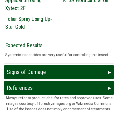
Application Using
RTSA Horticultural Oil
Xytect 2F
Foliar Spray Using Up-
Star Gold
Expected Results
Systemic insecticides are very useful for controlling this insect.
Signs of Damage
References
Always refer to product label for rates and approved uses. Some
images courtesy of forestryimages.org or Wikimedia Commons.
Use of the images does not imply endorsement of treatments.