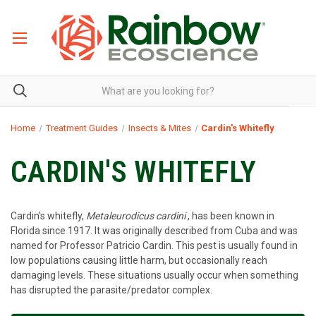
Home
Treatment Guides
Insects & Mites
Cardin's Whitefly
CARDIN'S WHITEFLY
Cardin's whitefly,
Metaleurodicus cardini
, has been known in
Florida since 1917. It was originally described from Cuba and was
named for Professor Patricio Cardin. This pest is usually found in
low populations causing little harm, but occasionally reach
damaging levels. These situations usually occur when something
has disrupted the parasite/predator complex.