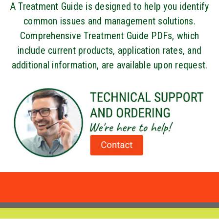
A Treatment Guide is designed to help you identify
common issues and management solutions.
Comprehensive Treatment Guide PDFs, which
include current products, application rates, and
additional information, are available upon request.