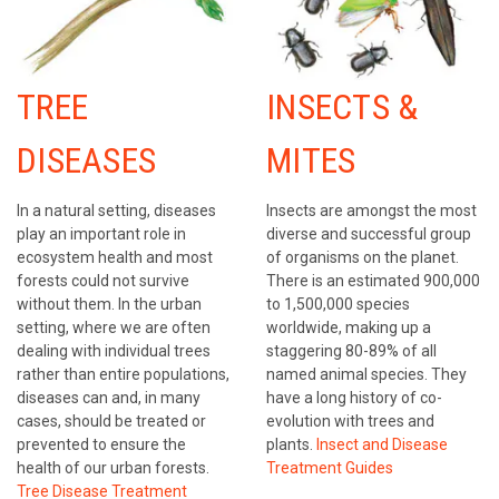
TREE
INSECTS &
DISEASES
MITES
In a natural setting, diseases
Insects are amongst the most
play an important role in
diverse and successful group
ecosystem health and most
of organisms on the planet.
forests could not survive
There is an estimated 900,000
without them. In the urban
to 1,500,000 species
setting, where we are often
worldwide, making up a
dealing with individual trees
staggering 80-89% of all
rather than entire populations,
named animal species. They
diseases can and, in many
have a long history of co-
cases, should be treated or
evolution with trees and
prevented to ensure the
plants.
Insect and Disease
health of our urban forests.
Treatment Guides
Tree Disease Treatment