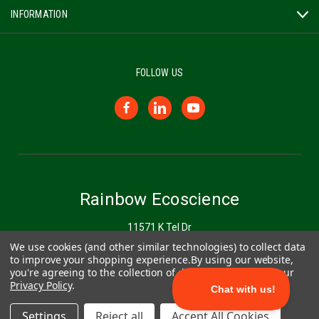
INFORMATION
FOLLOW US
Rainbow Ecoscience
11571 K Tel Dr
Minnetonka, MN 55343
We use cookies (and other similar technologies) to collect data
to improve your shopping experience.
By using our website,
you're agreeing to the collection of data as described in our
877-272-6747
Privacy Policy
.
Settings
Reject all
Accept All Cookies