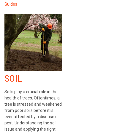
Guides
SOIL
Soils play a crucial role in the
health of trees. Oftentimes, a
tree is stressed and weakened
from poor soils before it is
ever affected by a disease or
pest. Understanding the soil
issue and applying the right