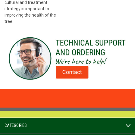
cultural and treatment
strategy is important to
improving the health of the
tree.
CATEGORIES