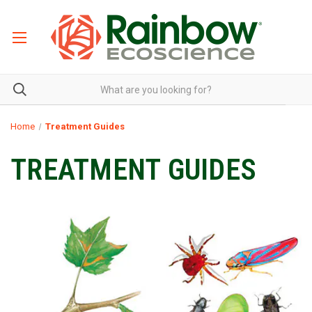
Home
Treatment Guides
TREATMENT GUIDES