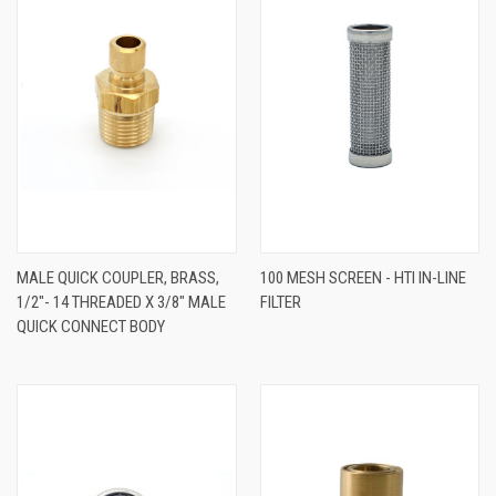
MALE QUICK COUPLER, BRASS,
100 MESH SCREEN - HTI IN-LINE
1/2"- 14 THREADED X 3/8" MALE
FILTER
QUICK CONNECT BODY