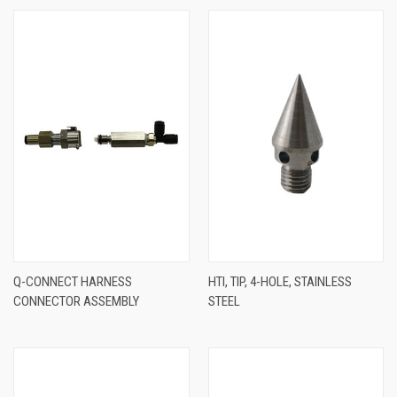
Q-CONNECT HARNESS
HTI, TIP, 4-HOLE, STAINLESS
CONNECTOR ASSEMBLY
STEEL