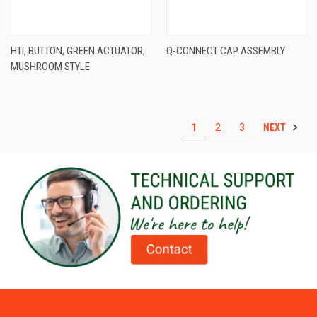
HTI, BUTTON, GREEN ACTUATOR,
Q-CONNECT CAP ASSEMBLY
MUSHROOM STYLE
NEXT
1
2
3