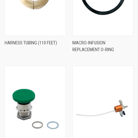
HARNESS TUBING (110 FEET)
MACRO-INFUSION
REPLACEMENT O-RING