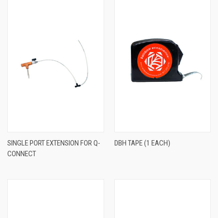
SINGLE PORT EXTENSION FOR Q-
DBH TAPE (1 EACH)
CONNECT