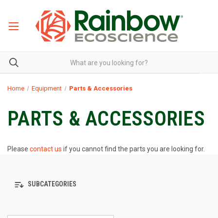
Home
Equipment
Parts & Accessories
PARTS & ACCESSORIES
Please
contact us
if you cannot find the parts you are looking for.
SUBCATEGORIES