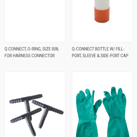
Q CONNECT, O-RING, SIZE 008,
Q-CONNECT BOTTLE W/ FILL-
FOR HARNESS CONNECTOR
PORT, SLEEVE & SIDE-PORT CAP