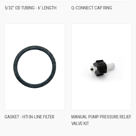
5/32" OD TUBING - 6' LENGTH
Q-CONNECT CAP RING
GASKET - HTI IN-LINE FILTER
MANUAL PUMP PRESSURE RELIEF
VALVE KIT