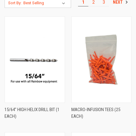
NEXT
1
2
3
Sort By:
15/64" HIGH HELIX DRILL BIT (1
MACRO-INFUSION TEES (25
EACH)
EACH)