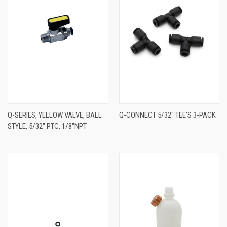
Q-SERIES, YELLOW VALVE, BALL
Q-CONNECT 5/32" TEE'S 3-PACK
STYLE, 5/32" PTC, 1/8"NPT