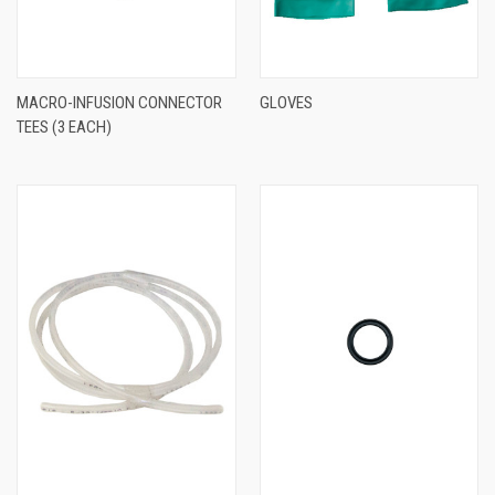
MACRO-INFUSION CONNECTOR
GLOVES
TEES (3 EACH)