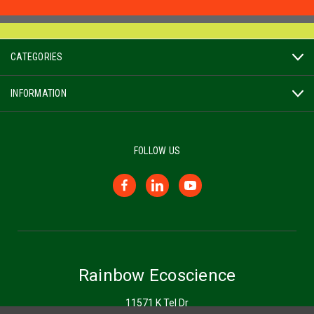
CATEGORIES
INFORMATION
FOLLOW US
Rainbow Ecoscience
11571 K Tel Dr