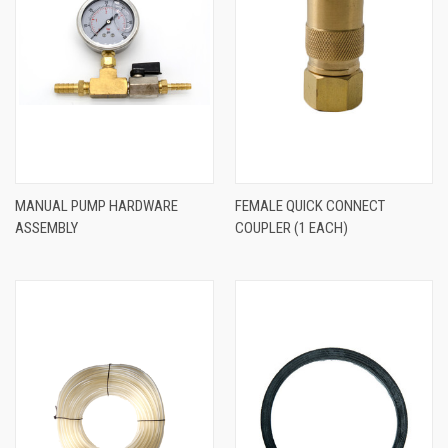
MANUAL PUMP HARDWARE
FEMALE QUICK CONNECT
ASSEMBLY
COUPLER (1 EACH)