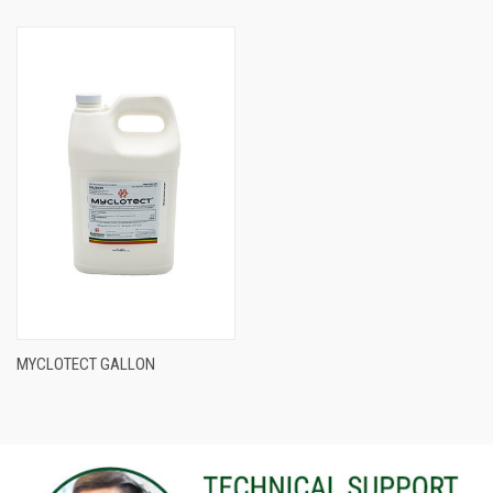
MYCLOTECT GALLON