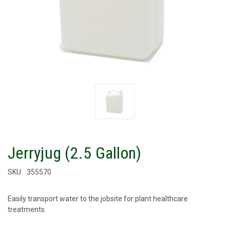
Jerryjug (2.5 Gallon)
SKU:
355570
Easily transport water to the jobsite for plant healthcare
treatments.