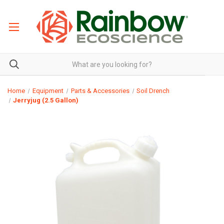
Home
Equipment
Parts & Accessories
Soil Drench
Jerryjug (2.5 Gallon)