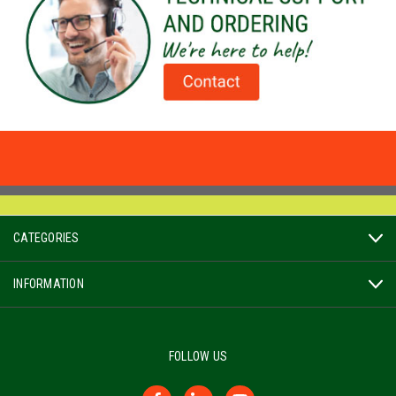
CATEGORIES
INFORMATION
FOLLOW US