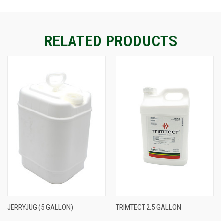
CURRENT
STOCK:
RELATED PRODUCTS
JERRYJUG (5 GALLON)
TRIMTECT 2.5 GALLON