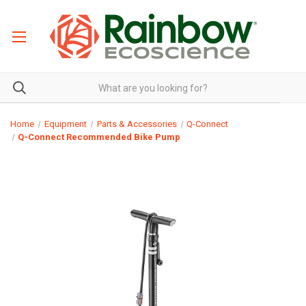
Home
Equipment
Parts & Accessories
Q-Connect
Q-Connect Recommended Bike Pump