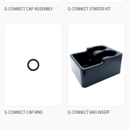
Q-CONNECT CAP ASSEMBLY
Q-CONNECT STARTER KIT
Q-CONNECT CAP RING
Q-CONNECT BAG INSERT