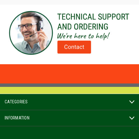
CATEGORIES
INFORMATION