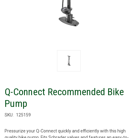
Q-Connect Recommended Bike
Pump
SKU:
125159
Pressurize your Q-Connect quickly and efficiently with this high
quality bike pump. Fits Schrader valves and features an easy-to-