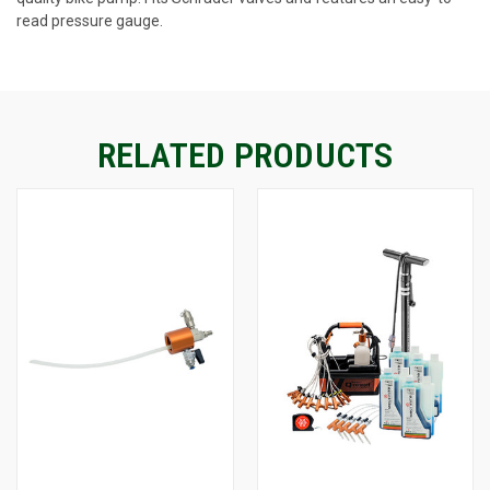
read pressure gauge.
CURRENT
STOCK:
RELATED PRODUCTS