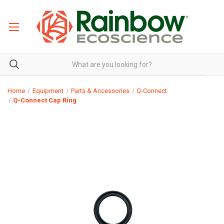
Home
Equipment
Parts & Accessories
Q-Connect
Q-Connect Cap Ring