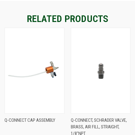
STOCK:
RELATED PRODUCTS
Q-CONNECT CAP ASSEMBLY
Q-CONNECT, SCHRADER VALVE,
BRASS, AIR FILL, STRAIGHT,
1/8"NPT