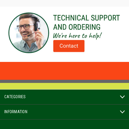
CATEGORIES
INFORMATION