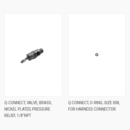
Q-CONNECT, VALVE, BRASS,
Q CONNECT, O-RING, SIZE 008,
NICKEL PLATED, PRESSURE
FOR HARNESS CONNECTOR
RELIEF, 1/8"NPT