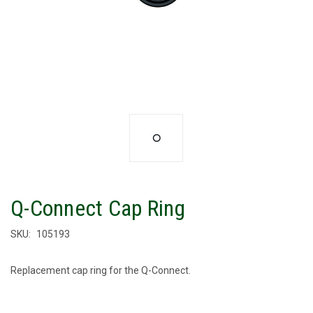
Q-Connect Cap Ring
SKU:
105193
Replacement cap ring for the Q-Connect.
CURRENT