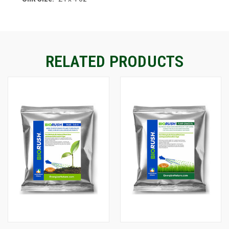
RELATED PRODUCTS