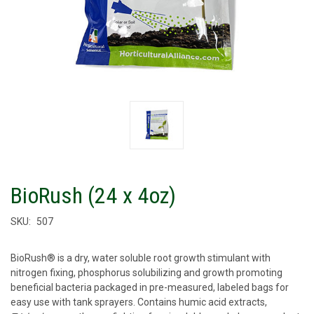
BioRush (24 x 4oz)
SKU:
507
BioRush® is a dry, water soluble root growth stimulant with
nitrogen fixing, phosphorus solubilizing and growth promoting
beneficial bacteria packaged in pre-measured, labeled bags for
easy use with tank sprayers. Contains humic acid extracts,