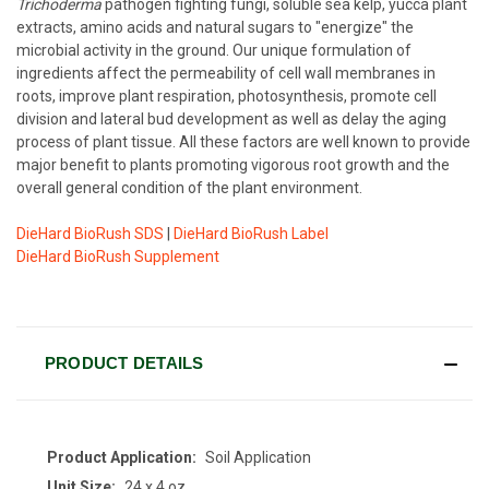
Trichoderma
pathogen fighting fungi, soluble sea kelp, yucca plant
extracts, amino acids and natural sugars to "energize" the
microbial activity in the ground. Our unique formulation of
ingredients affect the permeability of cell wall membranes in
roots, improve plant respiration, photosynthesis, promote cell
division and lateral bud development as well as delay the aging
process of plant tissue. All these factors are well known to provide
major benefit to plants promoting vigorous root growth and the
overall general condition of the plant environment.
DieHard BioRush SDS
|
DieHard BioRush Label
DieHard BioRush Supplement
CURRENT
STOCK:
PRODUCT DETAILS
Product Application:
Soil Application
Unit Size:
24 x 4 oz