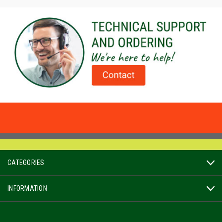
CATEGORIES
INFORMATION