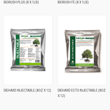
BIORUSH PLUS (8 X 1LB)
BIORUSH FE (8 X 1LB)
DIEHARD INJECTABLE (8OZ X 12)
DIEHARD ECTO INJECTABLE (8OZ
X 12)