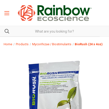
Home
Products
Mycorrhizae / Biostimulants
BioRush (24 x 4oz)